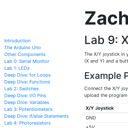
Zach
Lab 9: 
Introduction
The Arduino Uno
The X/Y joystick in 
Other Components
(X and Y) and a butt
Lab 0: Serial Monitor
Lab 1: LEDs
Example 
Deep Dive: for Loops
Deep Dive: Functions
Connect the X/Y joy
Lab 2: Switches
upload the program 
Deep Dive: I/O Pins
Deep Dive: Variables
X/Y Joystick
Lab 3: Potentiometers
Deep Dive: if/else Statements
GND
Lab 4: Photoresistors
+5V