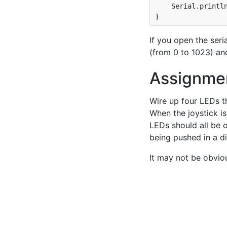
    Serial.println
If you open the seri
(from 0 to 1023) an
Assignme
Wire up four LEDs th
When the joystick is
LEDs should all be o
being pushed in a di
It may not be obvio