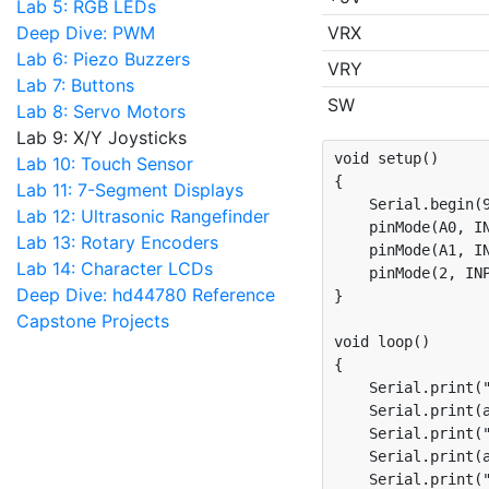
Lab 5: RGB LEDs
Deep Dive: PWM
VRX
Lab 6: Piezo Buzzers
VRY
Lab 7: Buttons
SW
Lab 8: Servo Motors
Lab 9: X/Y Joysticks
void setup()

Lab 10: Touch Sensor
{

Lab 11: 7-Segment Displays
    Serial.begin(9
Lab 12: Ultrasonic Rangefinder
    pinMode(A0, IN
Lab 13: Rotary Encoders
    pinMode(A1, IN
Lab 14: Character LCDs
    pinMode(2, INP
Deep Dive: hd44780 Reference
}

Capstone Projects
void loop()

{

    Serial.print("
    Serial.print(a
    Serial.print("
    Serial.print(a
    Serial.print("