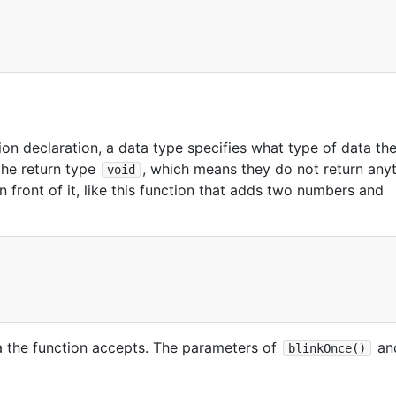
ion declaration, a data type specifies what type of data th
the return type
, which means they do not return anyt
void
n front of it, like this function that adds two numbers and
a the function accepts. The parameters of
an
blinkOnce()