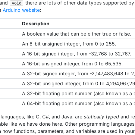
and
there are lots of other data types supported b
void
he
Arduino website
:
Description
A boolean value that can be either true or false.
An 8-bit unsigned integer, from 0 to 255.
A 16-bit signed integer, from -32,768 to 32,767.
A 16-bit unsigned integer, from 0 to 65,535.
A 32-bit signed integer, from -2,147,483,648 to 2
A 32-bit unsigned integer, from 0 to 4,294,967,29
A 32-bit floating point number (also known as a
A 64-bit floating point number (also known as a
anguages, like C, C#, and Java, are
statically typed
and req
able like we have done here. Other programming languages,
 how functions, parameters, and variables are used in your 