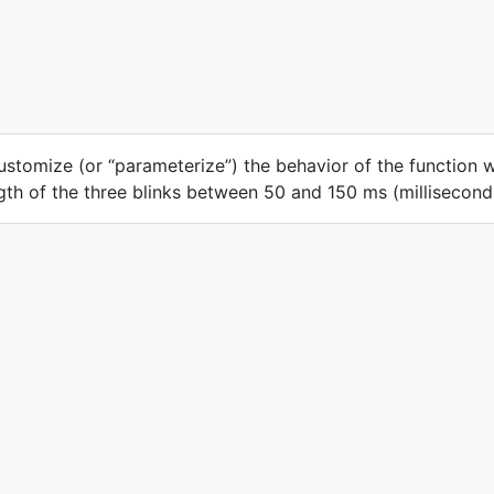
ustomize (or “parameterize”) the behavior of the function 
ngth of the three blinks between 50 and 150 ms (millisecond