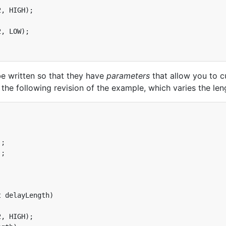
, HIGH);

, LOW);

be written so that they have
parameters
that allow you to c
r the following revision of the example, which varies the le


;

;

 delayLength)

, HIGH);
