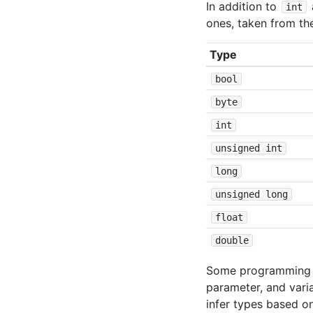
In addition to
int
ones, taken from t
Type
bool
byte
int
unsigned int
long
unsigned long
float
double
Some programming l
parameter, and vari
infer types based on