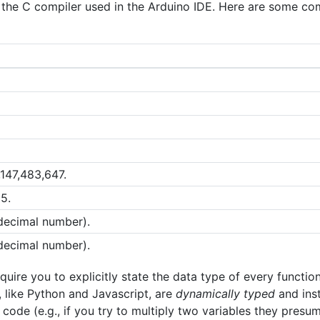
y the C compiler used in the Arduino IDE. Here are some 
,147,483,647.
5.
 decimal number).
 decimal number).
uire you to explicitly state the data type of every function
 like Python and Javascript, are
dynamically typed
and ins
code (e.g., if you try to multiply two variables they presu