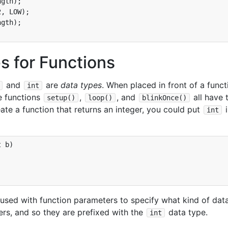
gth);

, LOW);

gth);

s for Functions
and
are
data types
. When placed in front of a funct
int
e functions
,
, and
all have 
setup()
loop()
blinkOnce()
ate a function that returns an integer, you could put
i
int
 b)

 used with function parameters to specify what kind of dat
gers, and so they are prefixed with the
data type.
int