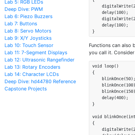
Lab 5: RGB LEDs
    digitalWrite(2
Deep Dive: PWM
    delay(100);

Lab 6: Piezo Buzzers
    digitalWrite(2
Lab 7: Buttons
    delay(100);

Lab 8: Servo Motors
Lab 9: X/Y Joysticks
Lab 10: Touch Sensor
Functions can also 
Lab 11: 7-Segment Displays
you call it. Conside
Lab 12: Ultrasonic Rangefinder
void loop()

Lab 13: Rotary Encoders
{

Lab 14: Character LCDs
    blinkOnce(50);
Deep Dive: hd44780 Reference
    blinkOnce(100)
Capstone Projects
    blinkOnce(150)
    delay(400);

}

void blinkOnce(int
{

    digitalWrite(2