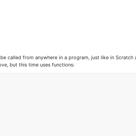
 be called from anywhere in a program, just like in Scratch
e, but this time uses functions: