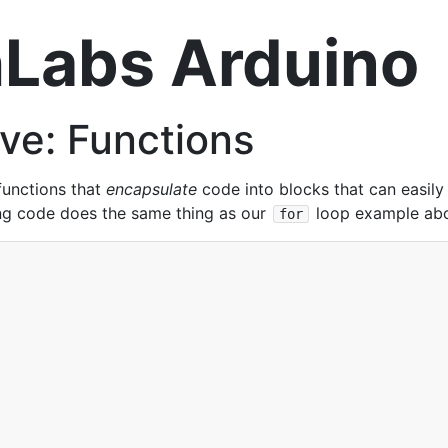
Labs Arduino
ve: Functions
functions that
encapsulate
code into blocks that can easily
ng code does the same thing as our
loop example abov
for