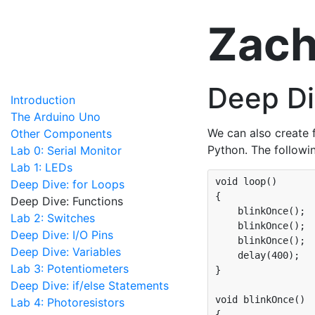
Zach
Deep Di
Introduction
The Arduino Uno
We can also create 
Other Components
Python. The followi
Lab 0: Serial Monitor
Lab 1: LEDs
void loop()

Deep Dive: for Loops
{

Deep Dive: Functions
    blinkOnce();

Lab 2: Switches
    blinkOnce();

Deep Dive: I/O Pins
    blinkOnce();

Deep Dive: Variables
    delay(400);

Lab 3: Potentiometers
}

Deep Dive: if/else Statements
void blinkOnce()

Lab 4: Photoresistors
{
