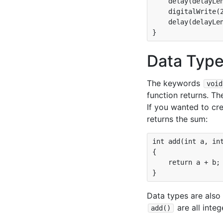
    delay(delayLen
    digitalWrite(2
    delay(delayLen
Data Type
The keywords
void
function returns. Th
If you wanted to cre
returns the sum:
int add(int a, int
{

    return a + b;

Data types are also
are all inte
add()