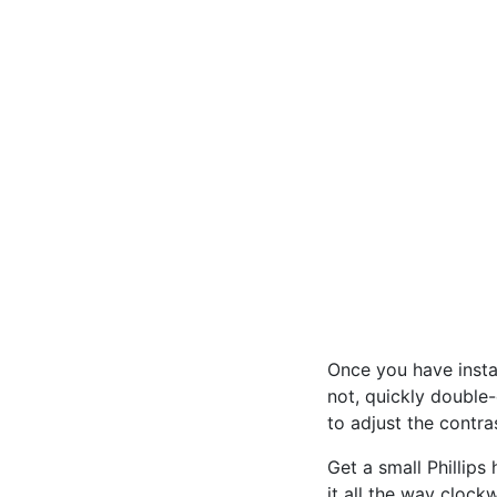
Once you have insta
not, quickly double-
to adjust the contr
Get a small Phillips
it all the way clockw