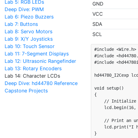
Lab 5: RGB LEDs
GND
Deep Dive: PWM
VCC
Lab 6: Piezo Buzzers
Lab 7: Buttons
SDA
Lab 8: Servo Motors
SCL
Lab 9: X/Y Joysticks
Lab 10: Touch Sensor
#include <Wire.h>

Lab 11: 7-Segment Displays
#include <hd44780.
Lab 12: Ultrasonic Rangefinder
#include <hd44780i
Lab 13: Rotary Encoders
Lab 14: Character LCDs
hd44780_I2Cexp lcd
Deep Dive: hd44780 Reference
void setup()

Capstone Projects
{

    // Initialize 
    lcd.begin(16, 
    // Print an un
    lcd.print("I h
}
