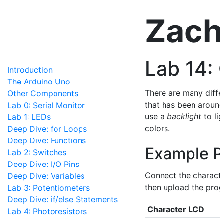
Zach
Lab 14:
Introduction
The Arduino Uno
There are many diff
Other Components
that has been aroun
Lab 0: Serial Monitor
use a
backlight
to li
Lab 1: LEDs
colors.
Deep Dive: for Loops
Deep Dive: Functions
Example 
Lab 2: Switches
Deep Dive: I/O Pins
Connect the charact
Deep Dive: Variables
then upload the pro
Lab 3: Potentiometers
Deep Dive: if/else Statements
Character LCD
Lab 4: Photoresistors