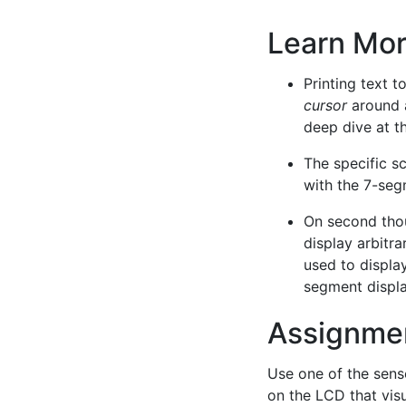
Learn Mo
Printing text t
cursor
around a
deep dive at th
The specific sc
with the 7-seg
On second thou
display arbitra
used to displa
segment displa
Assignme
Use one of the senso
on the LCD that vis