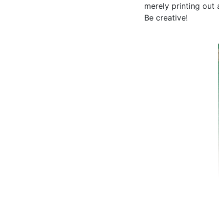
merely printing out 
Be creative!