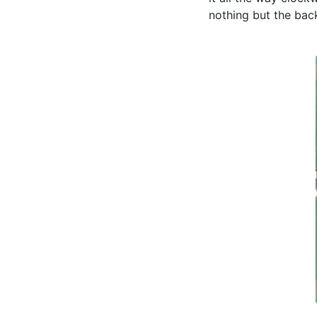
nothing but the back