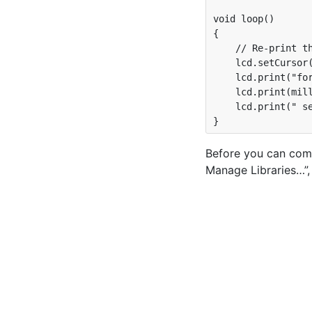
void loop() 

{

    // Re-print th
    lcd.setCursor(
    lcd.print("for
    lcd.print(mill
    lcd.print(" se
Before you can comp
Manage Libraries…”, 