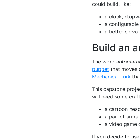
could build, like:
a clock, stopw
a configurable
a better servo
Build an 
The word
automato
puppet
that moves o
Mechanical Turk
tha
This capstone projec
will need some craft
a cartoon head
a pair of arms
a video game c
If you decide to us