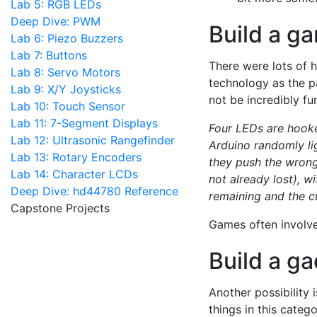
Lab 5: RGB LEDs
Deep Dive: PWM
Build a g
Lab 6: Piezo Buzzers
Lab 7: Buttons
There were lots of 
Lab 8: Servo Motors
technology as the pa
Lab 9: X/Y Joysticks
not be incredibly fu
Lab 10: Touch Sensor
Lab 11: 7-Segment Displays
Four LEDs are hooke
Lab 12: Ultrasonic Rangefinder
Arduino randomly lig
Lab 13: Rotary Encoders
they push the wrong
Lab 14: Character LCDs
not already lost), w
Deep Dive: hd44780 Reference
remaining and the cu
Capstone Projects
Games often involv
Build a g
Another possibility i
things in this categ