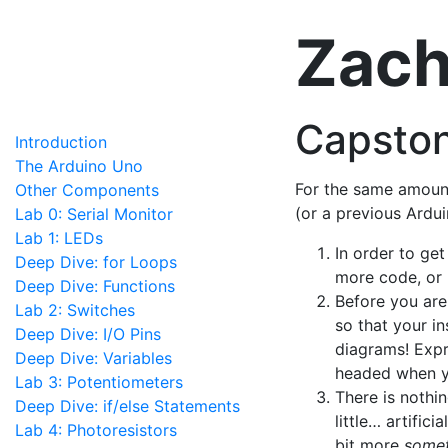
Zach
Capston
Introduction
The Arduino Uno
For the same amount
Other Components
(or a previous Ardui
Lab 0: Serial Monitor
Lab 1: LEDs
In order to ge
Deep Dive: for Loops
more code, or
Deep Dive: Functions
Before you are
Lab 2: Switches
so that your in
Deep Dive: I/O Pins
diagrams! Expr
Deep Dive: Variables
headed when y
Lab 3: Potentiometers
There is nothi
Deep Dive: if/else Statements
little… artific
Lab 4: Photoresistors
bit more
somet