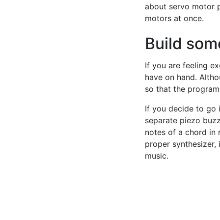
about servo motor p
motors at once.
Build some
If you are feeling e
have on hand. Althou
so that the program
If you decide to go 
separate piezo buzz
notes of a chord in 
proper synthesizer, 
music.