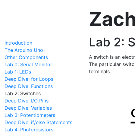
Zach
Lab 2: 
Introduction
The Arduino Uno
A switch is an elect
Other Components
The particular switc
Lab 0: Serial Monitor
terminals.
Lab 1: LEDs
Deep Dive: for Loops
Deep Dive: Functions
Lab 2: Switches
Deep Dive: I/O Pins
Deep Dive: Variables
Lab 3: Potentiometers
Deep Dive: if/else Statements
Lab 4: Photoresistors