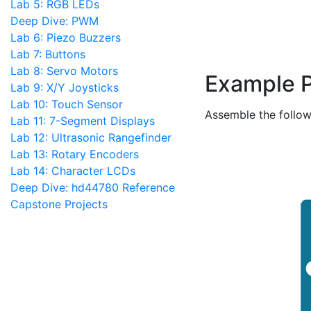
Lab 5: RGB LEDs
Deep Dive: PWM
Lab 6: Piezo Buzzers
Lab 7: Buttons
Lab 8: Servo Motors
Example 
Lab 9: X/Y Joysticks
Lab 10: Touch Sensor
Assemble the follow
Lab 11: 7-Segment Displays
Lab 12: Ultrasonic Rangefinder
Lab 13: Rotary Encoders
Lab 14: Character LCDs
Deep Dive: hd44780 Reference
Capstone Projects