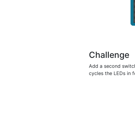
Challenge
Add a second switch
cycles the LEDs in 