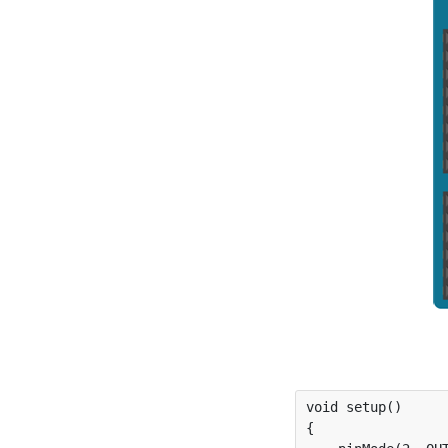
void setup()

{
