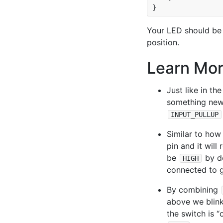
Your LED should be b
position.
Learn Mo
Just like in th
something new,
INPUT_PULLUP
Similar to ho
pin and it will 
be
by de
HIGH
connected to g
By combining
above we blink
the switch is “