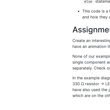
statemen
else
This code is a
and how they c
Assignme
Create an interesti
have an animation t
None of our example
single component as
separately. Check o
In the example diag
330 Ω resistor → LE
have also used the
which are on the oth