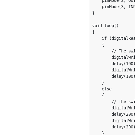
    pinMode(2, OUT
    pinMode(3, INP
}

void loop()

{

    if (digitalRea
    {

        // The swi
        digitalWri
        delay(100)
        digitalWri
        delay(100)
    }

    else

    {

        // The swi
        digitalWri
        delay(200)
        digitalWri
        delay(200)
    }
