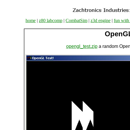
home
|
z80 labcomp
|
CombatSim
|
z3d engine
|
fun with
OpenGL
opengl_test.zip
a random OpenG