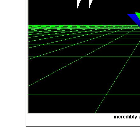
incredibly